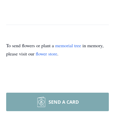
To send flowers or plant a
memorial tree
in memory,
please visit our
flower store
.
SEND A CARD