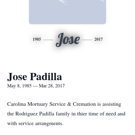
Jose
1985
2017
Jose Padilla
May 8, 1985 — Mar 28, 2017
Carolina Mortuary Service & Cremation is assisting
the Rodriguez Padilla family in thier time of need and
with service arrangments.