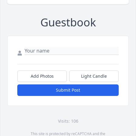
Guestbook
Add Photos
Light Candle
Submit Post
Visits: 106
This site is protected by reCAPTCHA and the