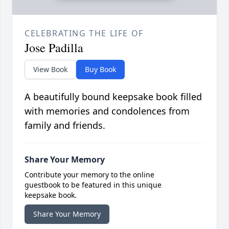
CELEBRATING THE LIFE OF
Jose Padilla
View Book
Buy Book
A beautifully bound keepsake book filled
with memories and condolences from
family and friends.
Share Your Memory
Contribute your memory to the online
guestbook to be featured in this unique
keepsake book.
Share Your Memory