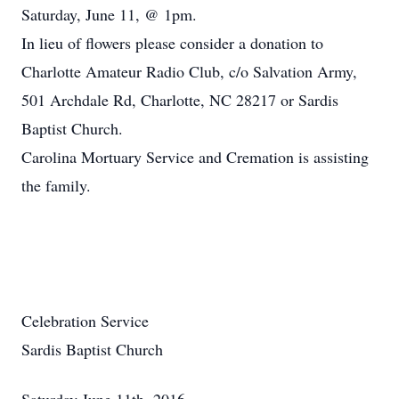
Saturday, June 11, @ 1pm.
In lieu of flowers please consider a donation to
Charlotte Amateur Radio Club, c/o Salvation Army,
501 Archdale Rd, Charlotte, NC 28217 or Sardis
Baptist Church.
Carolina Mortuary Service and Cremation is assisting
the family.
Celebration Service
Sardis Baptist Church