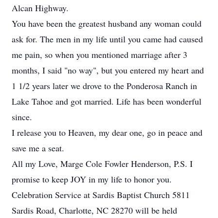
Alcan Highway.
You have been the greatest husband any woman could
ask for. The men in my life until you came had caused
me pain, so when you mentioned marriage after 3
months, I said "no way", but you entered my heart and
1 1/2 years later we drove to the Ponderosa Ranch in
Lake Tahoe and got married. Life has been wonderful
since.
I release you to Heaven, my dear one, go in peace and
save me a seat.
All my Love, Marge Cole Fowler Henderson, P.S. I
promise to keep JOY in my life to honor you.
Celebration Service at Sardis Baptist Church 5811
Sardis Road, Charlotte, NC 28270 will be held