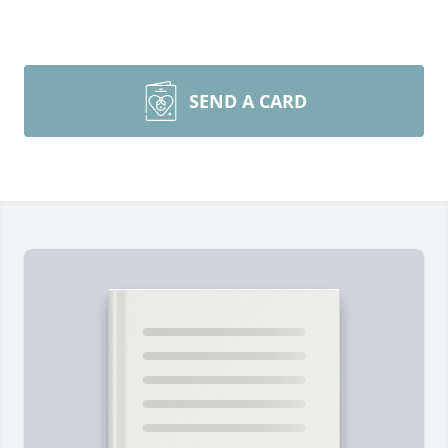
SEND A CARD