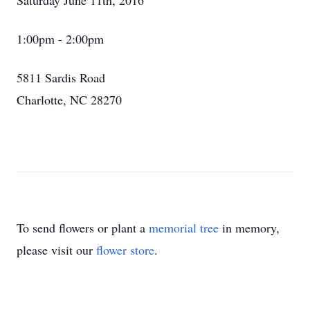
Saturday June 11th, 2016
1:00pm - 2:00pm
5811 Sardis Road
Charlotte, NC 28270
To send flowers or plant a
memorial tree
in memory,
please visit our
flower store
.