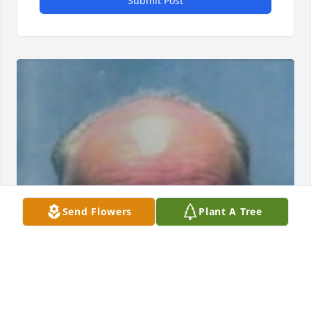
Submit Post
Send Flowers
Plant A Tree
Friends and Family uploaded 1 to the gallery.