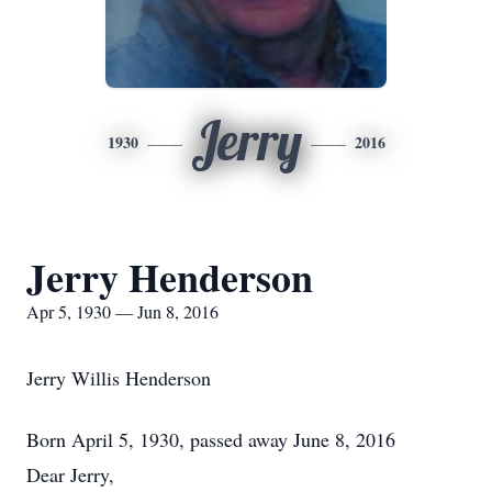
Jerry
1930
2016
Jerry Henderson
Apr 5, 1930 — Jun 8, 2016
Jerry Willis Henderson
Born April 5, 1930, passed away June 8, 2016
Dear Jerry,