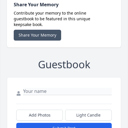
Share Your Memory
Contribute your memory to the online
guestbook to be featured in this unique
keepsake book.
Share Your Memory
Guestbook
Add Photos
Light Candle