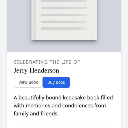
CELEBRATING THE LIFE OF
Jerry Henderson
View Book
Buy Book
A beautifully bound keepsake book filled
with memories and condolences from
family and friends.