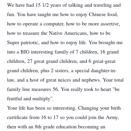
We have had 15 1/2 years of talking and traveling and
fun. You have taught me how to enjoy Chinese food,
how to operate a computer, how to be more assertive,
how to treasure the Native Americans, how to be
Super patriotic, and how to enjoy life. You brought me
into a BIG interesting family of 7 children, 16 grand
children, 27 great grand children, and 6 great-great
grand children, plus 2 sisters, a special daughter-in-
law, and a host of great neices and nephews. Your total
family line measures 56. You really took to heart "be
fruitful and multiply".
Your life has been so interesting. Changing your birth
certificate from 16 to 17 so you could join the Army,
then with an 8th grade education becoming an