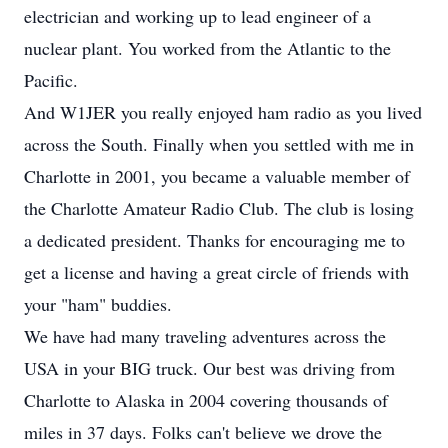
electrician and working up to lead engineer of a
nuclear plant. You worked from the Atlantic to the
Pacific.
And W1JER you really enjoyed ham radio as you lived
across the South. Finally when you settled with me in
Charlotte in 2001, you became a valuable member of
the Charlotte Amateur Radio Club. The club is losing
a dedicated president. Thanks for encouraging me to
get a license and having a great circle of friends with
your "ham" buddies.
We have had many traveling adventures across the
USA in your BIG truck. Our best was driving from
Charlotte to Alaska in 2004 covering thousands of
miles in 37 days. Folks can't believe we drove the