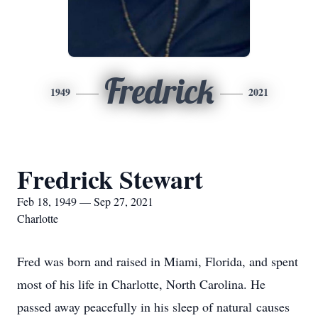
Fredrick
1949
2021
Fredrick Stewart
Feb 18, 1949 — Sep 27, 2021
Charlotte
Fred was born and raised in Miami, Florida, and spent
most of his life in Charlotte, North Carolina. He
passed away peacefully in his sleep of natural causes