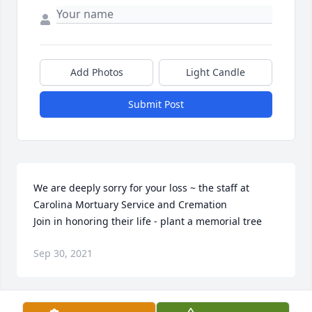
Add Photos
Light Candle
Submit Post
We are deeply sorry for your loss ~ the staff at 
Carolina Mortuary Service and Cremation

Join in honoring their life - plant a memorial tree
Sep 30, 2021
Visits: 162