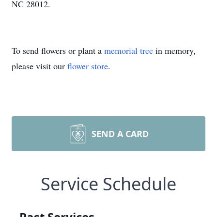
NC 28012.
To send flowers or plant a
memorial tree
in memory,
please visit our
flower store
.
SEND A CARD
Service Schedule
Past Services