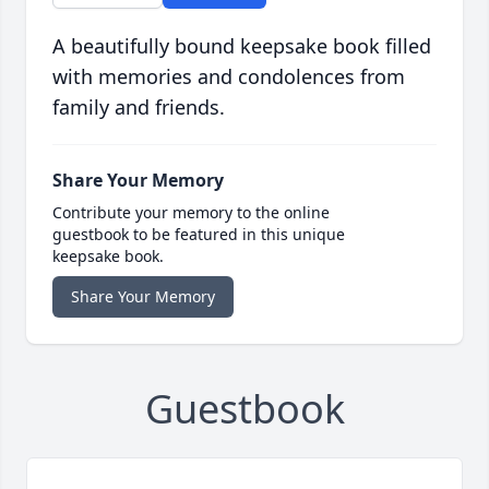
A beautifully bound keepsake book filled
with memories and condolences from
family and friends.
Share Your Memory
Contribute your memory to the online
guestbook to be featured in this unique
keepsake book.
Share Your Memory
Guestbook