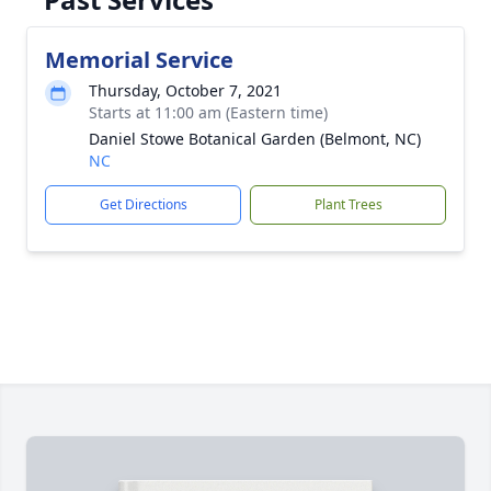
Memorial Service
Thursday, October 7, 2021
Starts at 11:00 am (Eastern time)
Daniel Stowe Botanical Garden (Belmont, NC)
NC
Get Directions
Plant Trees