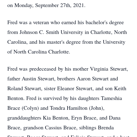
on Monday, September 27th, 2021.
Fred was a veteran who earned his bachelor's degree
from Johnson C. Smith University in Charlotte, North
Carolina, and his master's degree from the University
of North Carolina Charlotte.
Fred was predeceased by his mother Virginia Stewart,
father Austin Stewart, brothers Aaron Stewart and
Roland Stewart, sister Eleanor Stewart, and son Keith
Benton. Fred is survived by his daughters Tameshia
Brace (Colyn) and Tondra Hamilton (John),
granddaughters Kia Benton, Eryn Brace, and Dana
Brace, grandson Cassius Brace, siblings Brenda