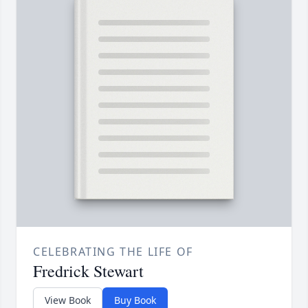
CELEBRATING THE LIFE OF
Fredrick Stewart
View Book
Buy Book