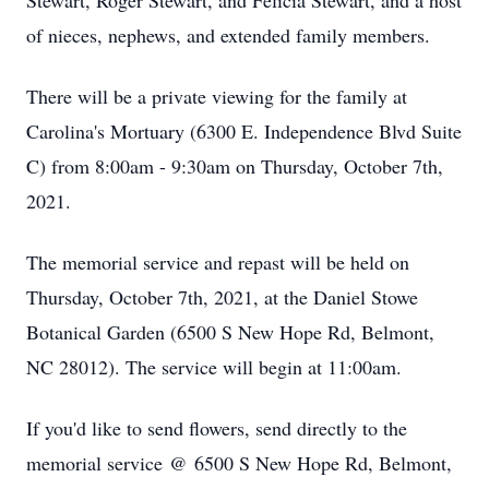
Stewart, Roger Stewart, and Felicia Stewart, and a host
of nieces, nephews, and extended family members.
There will be a private viewing for the family at
Carolina's Mortuary (6300 E. Independence Blvd Suite
C) from 8:00am - 9:30am on Thursday, October 7th,
2021.
The memorial service and repast will be held on
Thursday, October 7th, 2021, at the Daniel Stowe
Botanical Garden (6500 S New Hope Rd, Belmont,
NC 28012). The service will begin at 11:00am.
If you'd like to send flowers, send directly to the
memorial service @ 6500 S New Hope Rd, Belmont,