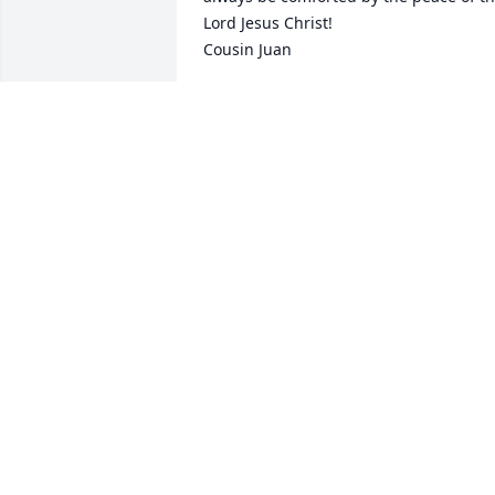
Lord Jesus Christ!

Cousin Juan
JUAN HOOPER
Dec 08, 2025
ARLENE AND CHRIS SMALL JT
Nov 12, 2025