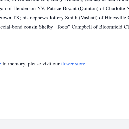
gan of Henderson NV, Patrice Bryant (Quinton) of Charlotte
town TX; his nephews Joffery Smith (Vashati) of Hinesville
pecial-bond cousin Shelby “Toots” Campbell of Bloomfield CT
e
in memory, please visit our
flower store
.