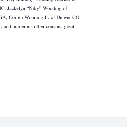
 NC, Jackelyn “Niky” Wooding of
 GA, Corbin Wooding Jr. of Denver CO,
; and numerous other cousins, great-