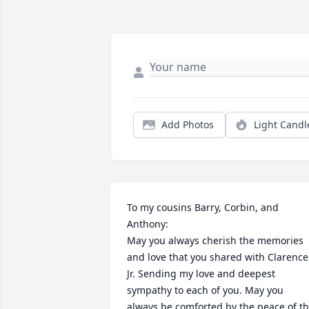
Add Photos
Light Candl
To my cousins Barry, Corbin, and 
Anthony:

May you always cherish the memories 
and love that you shared with Clarence 
Jr. Sending my love and deepest 
sympathy to each of you. May you 
always be comforted by the peace of th