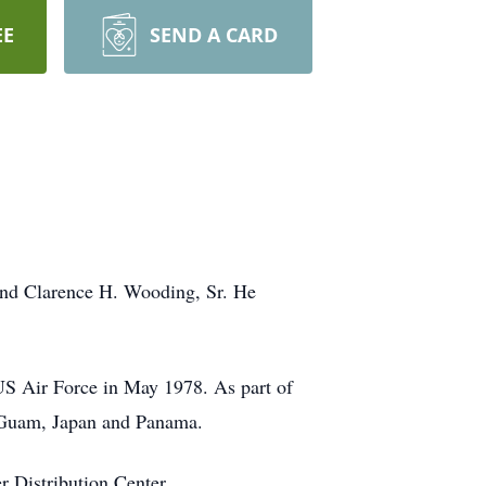
EE
SEND A CARD
 and Clarence H. Wooding, Sr. He
US Air Force in May 1978. As part of
in Guam, Japan and Panama.
r Distribution Center.