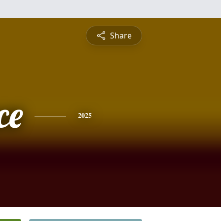
Share
ce
2025