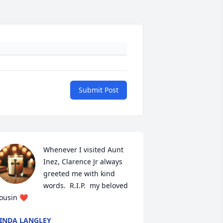
Submit Post
Whenever I visited Aunt 
Inez, Clarence Jr always 
greeted me with kind 
words.  R.I.P.  my beloved 
ousin ❤️
INDA LANGLEY