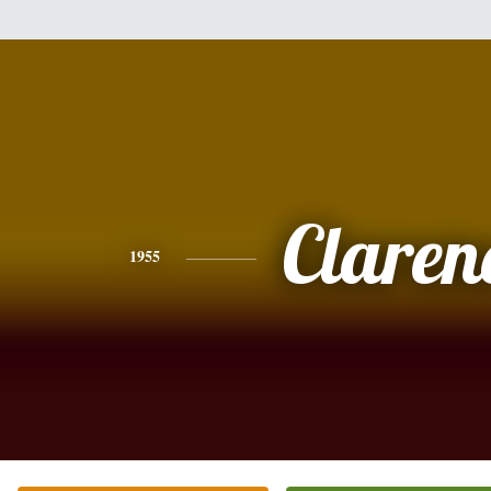
Claren
1955