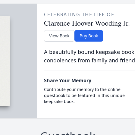
CELEBRATING THE LIFE OF
Clarence Hoover Wooding Jr.
View Book
Buy Book
A beautifully bound keepsake book
condolences from family and friend
Share Your Memory
Contribute your memory to the online
guestbook to be featured in this unique
keepsake book.