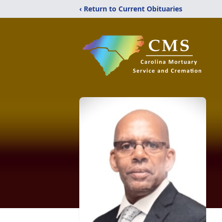
‹ Return to Current Obituaries