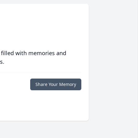
 filled with memories and
s.
Share Your Memory