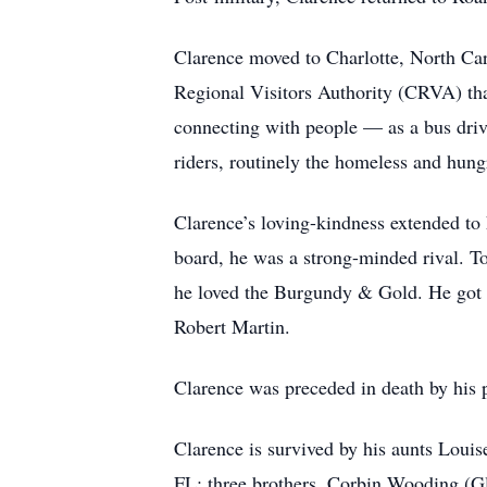
Clarence moved to Charlotte, North Caro
Regional Visitors Authority (CRVA) t
connecting with people — as a bus driv
riders, routinely the homeless and hung
Clarence’s loving-kindness extended to 
board, he was a strong-minded rival.
he loved the Burgundy & Gold. He got g
Robert Martin.
Clarence was preceded in death by his 
Clarence is survived by his aunts Lo
FL; three brothers, Corbin Wooding (G