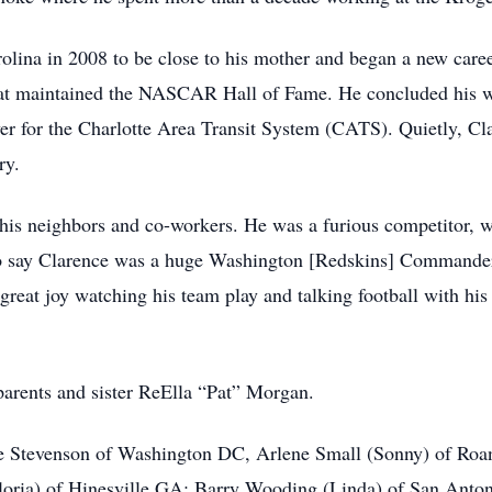
lina in 2008 to be close to his mother and began a new caree
hat maintained the NASCAR Hall of Fame. He concluded his 
er for the Charlotte Area Transit System (CATS). Quietly, Cla
ry.
his neighbors and co-workers. He was a furious competitor, w
 To say Clarence was a huge Washington [Redskins] Commande
reat joy watching his team play and talking football with hi
parents and sister ReElla “Pat” Morgan.
uise Stevenson of Washington DC, Arlene Small (Sonny) of R
loria) of Hinesville GA; Barry Wooding (Linda) of San Ant