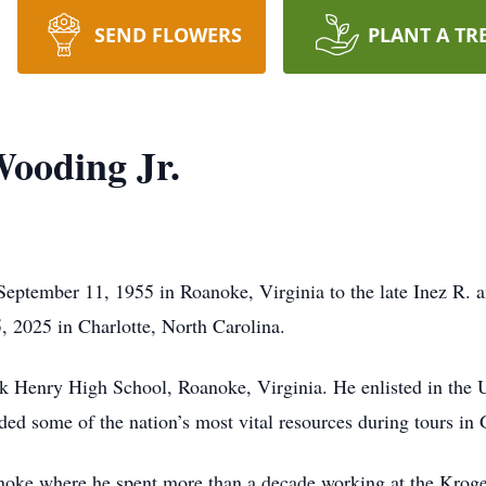
SEND FLOWERS
PLANT A TR
ooding Jr.
September 11, 1955 in Roanoke, Virginia to the late Inez R.
5, 2025 in Charlotte, North Carolina.
k Henry High School, Roanoke, Virginia. He enlisted in the 
nded some of the nation’s most vital resources during tours 
anoke where he spent more than a decade working at the Kroge