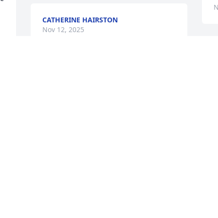
N
CATHERINE HAIRSTON
Nov 12, 2025
Visits: 130
This site is protected by reCAPTCHA and the
Google
Privacy Policy
and
Terms of Service
apply.
Service map data ©
OpenStreetMap
contributors