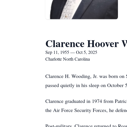
Clarence Hoover W
Sep 11, 1955 — Oct 5, 2025
Charlotte North Carolina
Clarence H. Wooding, Jr. was born on 
passed quietly in his sleep on October 
Clarence graduated in 1974 from Patric
the Air Force Security Forces, he defe
Post-military, Clarence returned to Ro