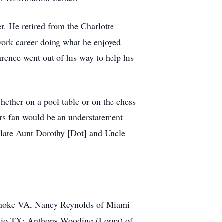
r. He retired from the Charlotte
work career doing what he enjoyed —
rence went out of his way to help his
hether on a pool table or on the chess
rs fan would be an understatement —
s late Aunt Dorothy [Dot] and Uncle
oanoke VA, Nancy Reynolds of Miami
onio TX; Anthony Wooding (Lorna) of