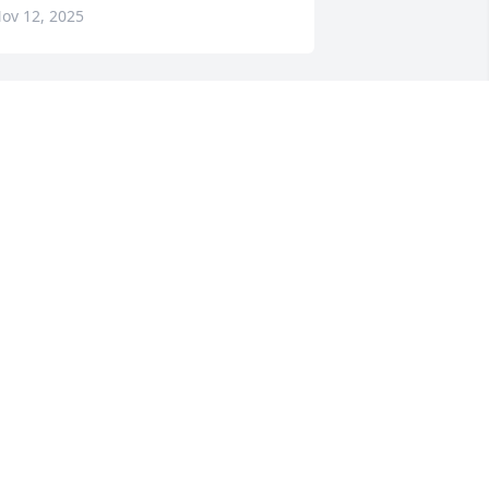
ov 12, 2025