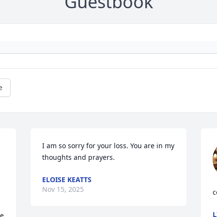
Guestbook
e
I am so sorry for your loss. You are in my 
thoughts and prayers.
ELOISE KEATTS
Nov 15, 2025
c
L
e 