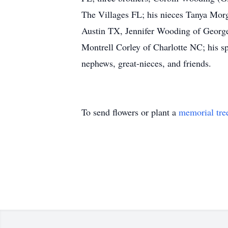
The Villages FL; his nieces Tanya Mor
Austin TX, Jennifer Wooding of George
Montrell Corley of Charlotte NC; his s
nephews, great-nieces, and friends.
To send flowers or plant a
memorial tre